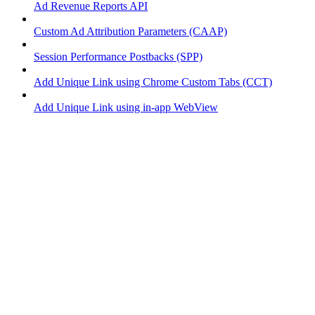
Ad Revenue Reports API
Custom Ad Attribution Parameters (CAAP)
Session Performance Postbacks (SPP)
Add Unique Link using Chrome Custom Tabs (CCT)
Add Unique Link using in-app WebView