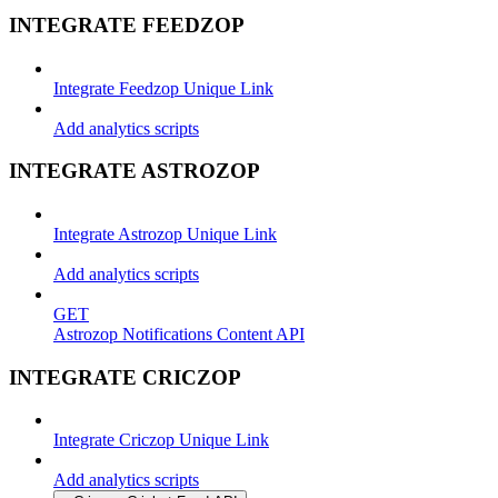
INTEGRATE FEEDZOP
Integrate Feedzop Unique Link
Add analytics scripts
INTEGRATE ASTROZOP
Integrate Astrozop Unique Link
Add analytics scripts
GET
Astrozop Notifications Content API
INTEGRATE CRICZOP
Integrate Criczop Unique Link
Add analytics scripts