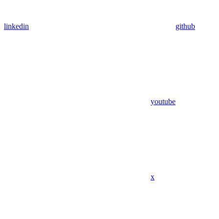
linkedin
github
youtube
x