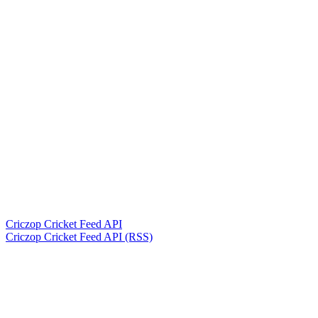
Criczop Cricket Feed API
Criczop Cricket Feed API (RSS)