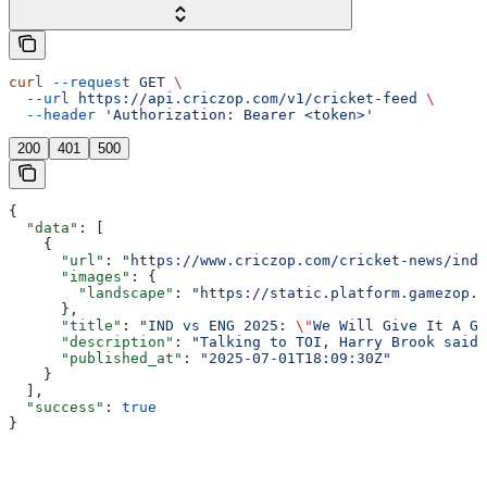
curl
 --request
 GET
 \
  --url
 https://api.criczop.com/v1/cricket-feed
 \
  --header
 'Authorization: Bearer <token>'
200
401
500
{
  "data"
: [
    {
      "url"
: 
"https://www.criczop.com/cricket-news/ind-
      "images"
: {
        "landscape"
: 
"https://static.platform.gamezop.c
      },
      "title"
: 
"IND vs ENG 2025: 
\"
We Will Give It A Go
      "description"
: 
"Talking to TOI, Harry Brook said 
      "published_at"
: 
"2025-07-01T18:09:30Z"
    }
  ],
  "success"
: 
true
}