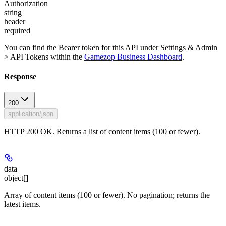
Authorization
string
header
required
You can find the Bearer token for this API under Settings & Admin
> API Tokens within the
Gamezop Business Dashboard
.
Response
200
application/json
HTTP 200 OK. Returns a list of content items (100 or fewer).
data
object[]
Array of content items (100 or fewer). No pagination; returns the
latest items.