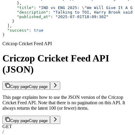
      },
      "title"
: 
"IND vs ENG 2025: 
\"
We Will Give It A Go
      "description"
: 
"Talking to TOI, Harry Brook said 
      "published_at"
: 
"2025-07-01T18:09:30Z"
    }
  ],
  "success"
: 
true
}
Criczop Cricket Feed API
Criczop Cricket Feed API
(JSON)
Copy page
Copy page
This page explains how to use the JSON version of the Criczop
Cricket Feed API. Note that there is no pagination on this API. It
always returns the latest 100 (or fewer) items.
Copy page
Copy page
GET
/