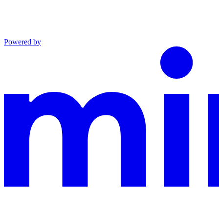
Powered by