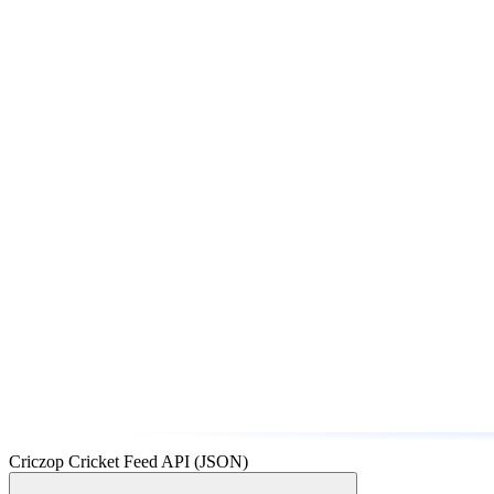
Criczop Cricket Feed API (JSON)