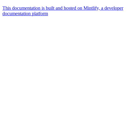
This documentation is built and hosted on Mintlify, a developer
documentation platform