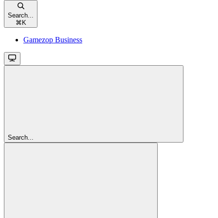
Search...
⌘
K
Gamezop Business
Search...