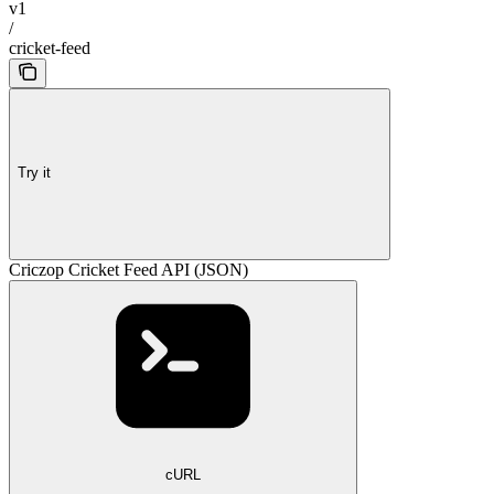
v1
/
cricket-feed
Try it
Criczop Cricket Feed API (JSON)
cURL