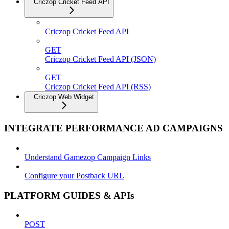
Criczop Cricket Feed API
Criczop Cricket Feed API
GET
Criczop Cricket Feed API (JSON)
GET
Criczop Cricket Feed API (RSS)
Criczop Web Widget
INTEGRATE PERFORMANCE AD CAMPAIGNS
Understand Gamezop Campaign Links
Configure your Postback URL
PLATFORM GUIDES & APIs
POST