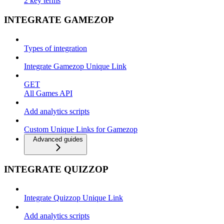
2 key terms
INTEGRATE GAMEZOP
Types of integration
Integrate Gamezop Unique Link
GET
All Games API
Add analytics scripts
Custom Unique Links for Gamezop
Advanced guides
INTEGRATE QUIZZOP
Integrate Quizzop Unique Link
Add analytics scripts