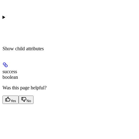
Show
child attributes
success
boolean
Was this page helpful?
Yes
No