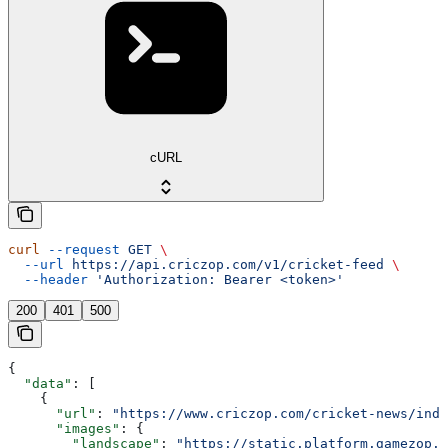
cURL
curl
 --request
 GET
 \
  --url
 https://api.criczop.com/v1/cricket-feed
 \
  --header
 'Authorization: Bearer <token>'
200
401
500
{
  "data"
: [
    {
      "url"
: 
"https://www.criczop.com/cricket-news/ind-
      "images"
: {
        "landscape"
: 
"https://static.platform.gamezop.c