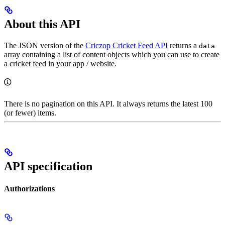
About this API
The JSON version of the
Criczop Cricket Feed API
returns a
data
array containing a list of content objects which you can use to create
a cricket feed in your app / website.
There is no pagination on this API. It always returns the latest 100
(or fewer) items.
API specification
Authorizations