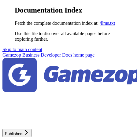
Documentation Index
Fetch the complete documentation index at:
/llms.txt
Use this file to discover all available pages before
exploring further.
Skip to main content
Gamezop Business Developer Docs
home page
Publishers