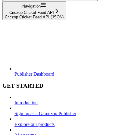
Navigation
Criczop Cricket Feed API
Criczop Cricket Feed API (JSON)
Publisher Dashboard
GET STARTED
Introduction
Sign up as a Gamezop Publisher
Explore our products